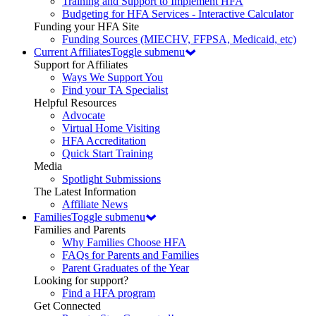
Training and Support to Implement HFA
Budgeting for HFA Services - Interactive Calculator
Funding your HFA Site
Funding Sources (MIECHV, FFPSA, Medicaid, etc)
Current Affiliates
Toggle submenu
Support for Affiliates
Ways We Support You
Find your TA Specialist
Helpful Resources
Advocate
Virtual Home Visiting
HFA Accreditation
Quick Start Training
Media
Spotlight Submissions
The Latest Information
Affiliate News
Families
Toggle submenu
Families and Parents
Why Families Choose HFA
FAQs for Parents and Families
Parent Graduates of the Year
Looking for support?
Find a HFA program
Get Connected