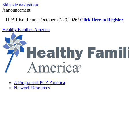
Skip site navigation
Announcement:
HFA Live Returns October 27-29,2026!
Click Here to Register
Healthy Families America
A Program of PCA America
Network Resources