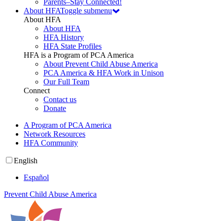
Parents–Stay Connected!
About HFA
Toggle submenu
About HFA
About HFA
HFA History
HFA State Profiles
HFA is a Program of PCA America
About Prevent Child Abuse America
PCA America & HFA Work in Unison
Our Full Team
Connect
Contact us
Donate
A Program of PCA America
Network Resources
HFA Community
English
Español
Prevent Child Abuse America