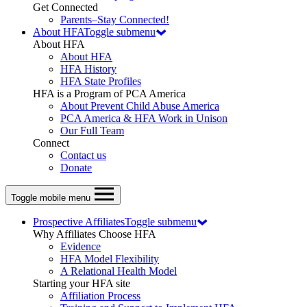
Get Connected
Parents–Stay Connected!
About HFA
Toggle submenu
About HFA
About HFA
HFA History
HFA State Profiles
HFA is a Program of PCA America
About Prevent Child Abuse America
PCA America & HFA Work in Unison
Our Full Team
Connect
Contact us
Donate
Toggle mobile menu
Prospective Affiliates
Toggle submenu
Why Affiliates Choose HFA
Evidence
HFA Model Flexibility
A Relational Health Model
Starting your HFA site
Affiliation Process