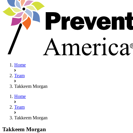
Home
Team
Takkeem Morgan
Home
Team
Takkeem Morgan
Takkeem Morgan