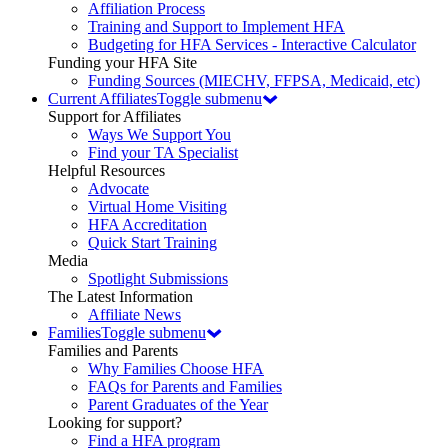
Affiliation Process
Training and Support to Implement HFA
Budgeting for HFA Services - Interactive Calculator
Funding your HFA Site
Funding Sources (MIECHV, FFPSA, Medicaid, etc)
Current Affiliates
Toggle submenu
Support for Affiliates
Ways We Support You
Find your TA Specialist
Helpful Resources
Advocate
Virtual Home Visiting
HFA Accreditation
Quick Start Training
Media
Spotlight Submissions
The Latest Information
Affiliate News
Families
Toggle submenu
Families and Parents
Why Families Choose HFA
FAQs for Parents and Families
Parent Graduates of the Year
Looking for support?
Find a HFA program