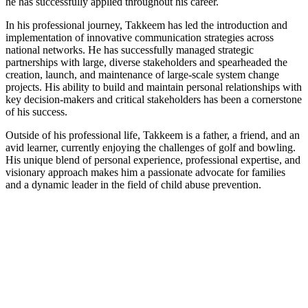
he has successfully applied throughout his career.
In his professional journey, Takkeem has led the introduction and
implementation of innovative communication strategies across
national networks. He has successfully managed strategic
partnerships with large, diverse stakeholders and spearheaded the
creation, launch, and maintenance of large-scale system change
projects. His ability to build and maintain personal relationships with
key decision-makers and critical stakeholders has been a cornerstone
of his success.
Outside of his professional life, Takkeem is a father, a friend, and an
avid learner, currently enjoying the challenges of golf and bowling.
His unique blend of personal experience, professional expertise, and
visionary approach makes him a passionate advocate for families
and a dynamic leader in the field of child abuse prevention.