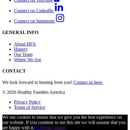
Connect on YouTube
Connect on LinkedIn
Connect on Instagram
GENERAL INFO
About HFA
History
Our Team
Where We Are
CONTACT
We look forward to hearing from you!
Contact us here.
© 2026 Healthy Families America
Privacy Policy
Terms of Service
We use cookies to ensure that we give you the best experience on
our website. If you continue to use this site we will assume that you
are happy with it.
Ok
Privacy policy