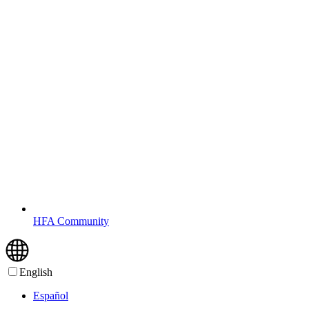
HFA Community
English
Español