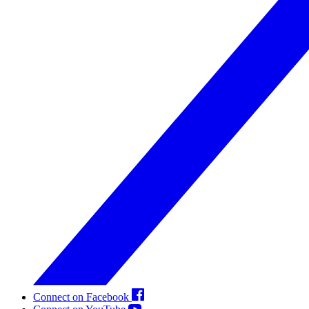
Connect on Facebook