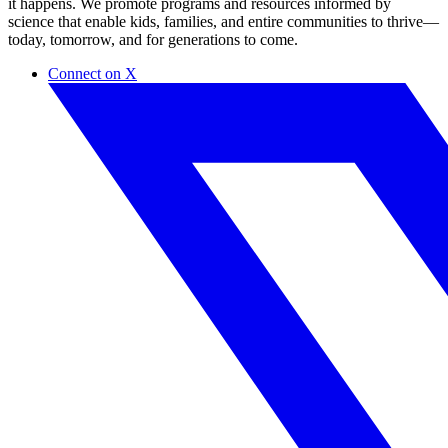
it happens. ​We promote programs and resources informed by
science that enable kids, families, and entire communities to thrive—
today, tomorrow, and for generations to come.
Connect on X