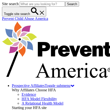
Site search
Search
Toggle site search
Prevent Child Abuse America
Prospective Affiliates
Toggle submenu
Why Affiliates Choose HFA
Evidence
HFA Model Flexibility
A Relational Health Model
Starting your HFA site