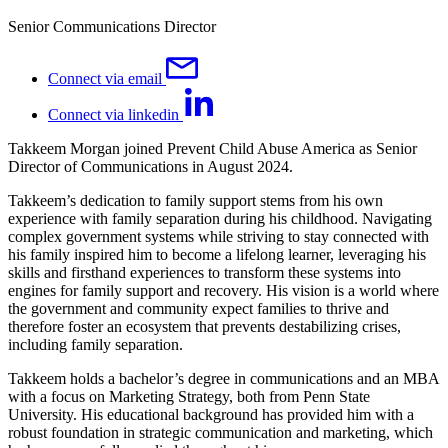
Senior Communications Director
Connect via email
Connect via linkedin
Takkeem Morgan joined Prevent Child Abuse America as Senior
Director of Communications in August 2024.
Takkeem’s dedication to family support stems from his own
experience with family separation during his childhood. Navigating
complex government systems while striving to stay connected with
his family inspired him to become a lifelong learner, leveraging his
skills and firsthand experiences to transform these systems into
engines for family support and recovery. His vision is a world where
the government and community expect families to thrive and
therefore foster an ecosystem that prevents destabilizing crises,
including family separation.
Takkeem holds a bachelor’s degree in communications and an MBA
with a focus on Marketing Strategy, both from Penn State
University. His educational background has provided him with a
robust foundation in strategic communication and marketing, which