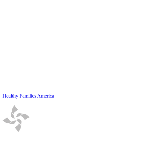
Healthy Families America