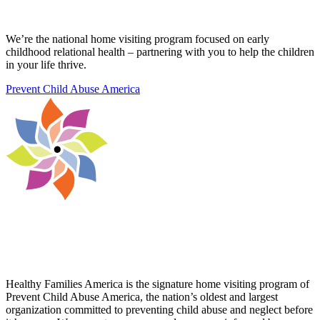
We’re the national home visiting program focused on early
childhood relational health – partnering with you to help the children
in your life thrive.
Prevent Child Abuse America
Healthy Families America is the signature home visiting program of
Prevent Child Abuse America, the nation’s oldest and largest
organization committed to preventing child abuse and neglect before