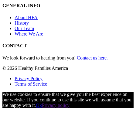
GENERAL INFO
About HFA
History
Our Team
Where We Are
CONTACT
We look forward to hearing from you!
Contact us here.
© 2026 Healthy Families America
Privacy Policy
Terms of Service
We use cookies to ensure that we give you the best experience on
our website. If you continue to use this site we will assume that you
are happy with it.
Ok
Privacy policy