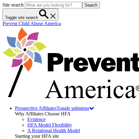
Site search
Search
Toggle site search
Prevent Child Abuse America
Prospective Affiliates
Toggle submenu
Why Affiliates Choose HFA
Evidence
HFA Model Flexibility
A Relational Health Model
Starting your HFA site