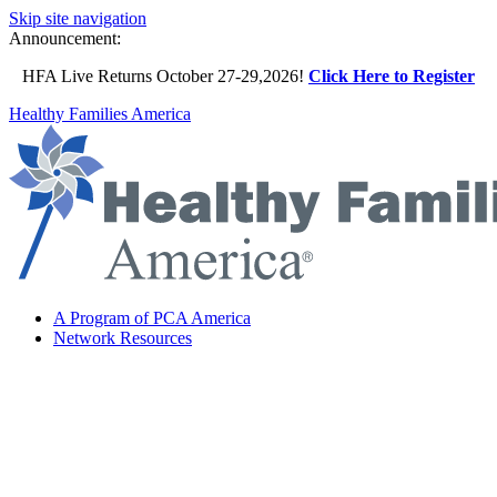
Skip site navigation
Announcement:
HFA Live Returns October 27-29,2026!
Click Here to Register
Healthy Families America
A Program of PCA America
Network Resources