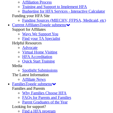
Affiliation Process
Training and Support to Implement HFA
Budgeting for HFA Services - Interactive Calculator
Funding your HFA Site
Funding Sources (MIECHV, FFPSA, Medicaid, etc)
Current Affiliates
Toggle submenu
Support for Affiliates
Ways We Support You
Find your TA Specialist
Helpful Resources
Advocate
Virtual Home Visiting
HFA Accreditation
Quick Start Training
Media
Spotlight Submissions
The Latest Information
Affiliate News
Families
Toggle submenu
Families and Parents
Why Families Choose HFA
FAQs for Parents and Families
Parent Graduates of the Year
Looking for support?
Find a HFA program