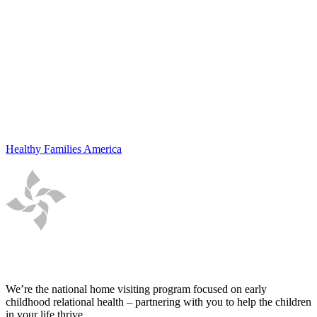
Healthy Families America
We’re the national home visiting program focused on early
childhood relational health – partnering with you to help the children
in your life thrive.