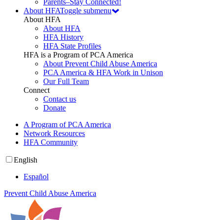
Parents–Stay Connected!
About HFA
Toggle submenu
About HFA
About HFA
HFA History
HFA State Profiles
HFA is a Program of PCA America
About Prevent Child Abuse America
PCA America & HFA Work in Unison
Our Full Team
Connect
Contact us
Donate
A Program of PCA America
Network Resources
HFA Community
English
Español
Prevent Child Abuse America