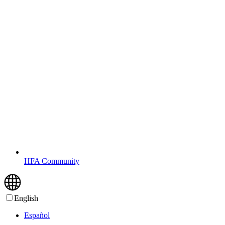
HFA Community
English
Español