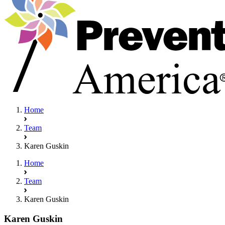
Home
Team
Karen Guskin
Home
Team
Karen Guskin
Karen Guskin