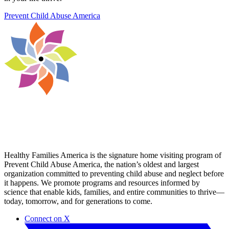
Prevent Child Abuse America
Healthy Families America is the signature home visiting program of
Prevent Child Abuse America, the nation’s oldest and largest
organization committed to preventing child abuse and neglect before
it happens. ​We promote programs and resources informed by
science that enable kids, families, and entire communities to thrive—
today, tomorrow, and for generations to come.
Connect on X