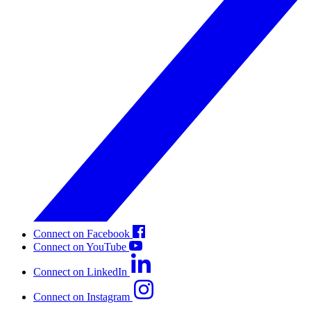
Connect on Facebook
Connect on YouTube
Connect on LinkedIn
Connect on Instagram