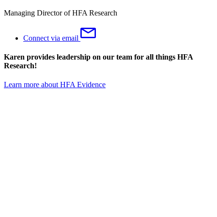
Managing Director of HFA Research
Connect via email
Karen provides leadership on our team for all things HFA
Research!
Learn more about HFA Evidence