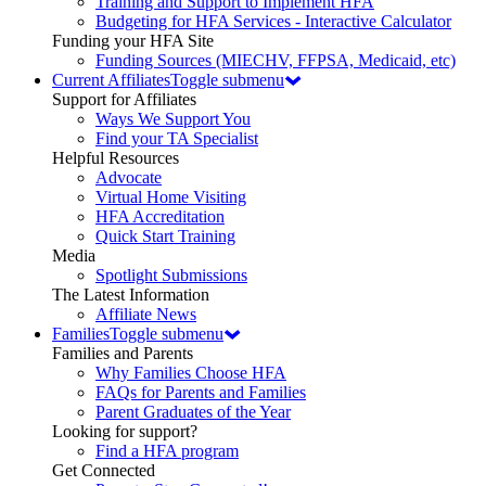
Training and Support to Implement HFA
Budgeting for HFA Services - Interactive Calculator
Funding your HFA Site
Funding Sources (MIECHV, FFPSA, Medicaid, etc)
Current Affiliates
Toggle submenu
Support for Affiliates
Ways We Support You
Find your TA Specialist
Helpful Resources
Advocate
Virtual Home Visiting
HFA Accreditation
Quick Start Training
Media
Spotlight Submissions
The Latest Information
Affiliate News
Families
Toggle submenu
Families and Parents
Why Families Choose HFA
FAQs for Parents and Families
Parent Graduates of the Year
Looking for support?
Find a HFA program
Get Connected