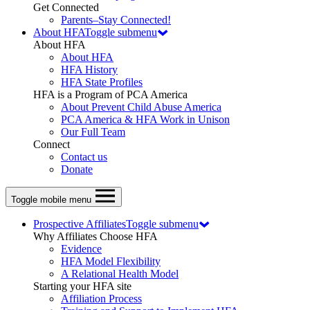
Get Connected
Parents–Stay Connected!
About HFA
Toggle submenu
About HFA
About HFA
HFA History
HFA State Profiles
HFA is a Program of PCA America
About Prevent Child Abuse America
PCA America & HFA Work in Unison
Our Full Team
Connect
Contact us
Donate
Toggle mobile menu
Prospective Affiliates
Toggle submenu
Why Affiliates Choose HFA
Evidence
HFA Model Flexibility
A Relational Health Model
Starting your HFA site
Affiliation Process